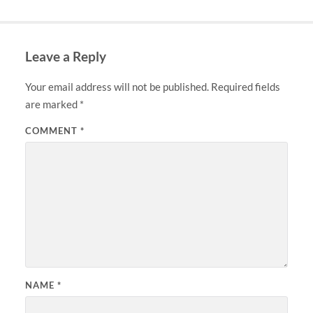
Leave a Reply
Your email address will not be published.
Required fields
are marked
*
COMMENT
*
NAME
*