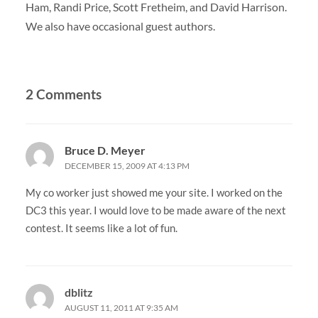
Ham, Randi Price, Scott Fretheim, and David Harrison.
We also have occasional guest authors.
2 Comments
Bruce D. Meyer
DECEMBER 15, 2009 AT 4:13 PM
My co worker just showed me your site. I worked on the
DC3 this year. I would love to be made aware of the next
contest. It seems like a lot of fun.
dblitz
AUGUST 11, 2011 AT 9:35 AM