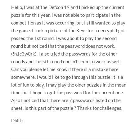
Hello, I was at the Defcon 19 and I picked up the current
puzzle for this year. I was not able to participate in the
competition as it was occurring, but I still wanted to play
the game. I took a picture of the Keys for truecrypt. I got
passed the 1st round, I was about to play the second
round but noticed that the password does not work.
(!n1c3w0rk). I also tried the passwords for the other
rounds and the 5th round doesn’t seem to work as well.
Can you please let me know if there is a mistake here
somewhere, I would like to go through this puzzle, it is a
lot of fun to play. I may play the older puzzles in the mean
time, but I hope to get the password for the current one.
Also I noticed that there are 7 passwords listed on the
sheet. Is this part of the puzzle ? Thanks for challenges.
Dblitz.