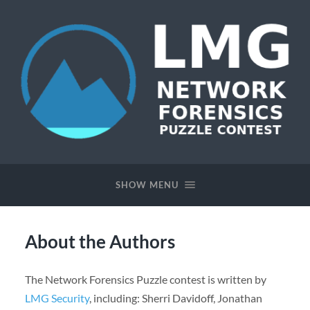
Network
Forensics
Puzzle
SHOW MENU
Contest
About the Authors
The Network Forensics Puzzle contest is written by
LMG Security
, including: Sherri Davidoff, Jonathan