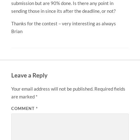
submission but are 90% done. Is there any point in
sending those in since its after the deadline, or not?
Thanks for the contest – very interesting as always
Brian
Leave a Reply
Your email address will not be published.
Required fields
are marked
*
COMMENT
*