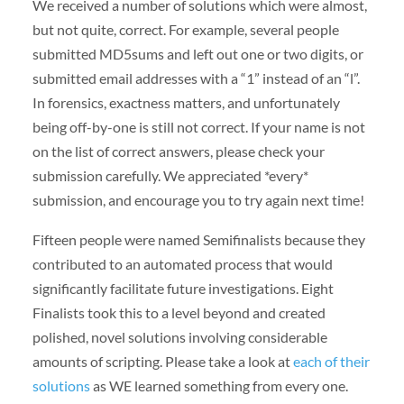
We received a number of solutions which were almost,
but not quite, correct. For example, several people
submitted MD5sums and left out one or two digits, or
submitted email addresses with a “1” instead of an “l”.
In forensics, exactness matters, and unfortunately
being off-by-one is still not correct. If your name is not
on the list of correct answers, please check your
submission carefully. We appreciated *every*
submission, and encourage you to try again next time!
Fifteen people were named Semifinalists because they
contributed to an automated process that would
significantly facilitate future investigations. Eight
Finalists took this to a level beyond and created
polished, novel solutions involving considerable
amounts of scripting. Please take a look at
each of their
solutions
as WE learned something from every one.