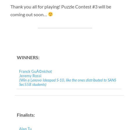
Thank you all for playing! Puzzle Contest #3 will be
coming out soon…
WINNERS:
Franck GuÃ©nichot
Jeremy Rossi
(Win a Lenovo Ideapad S-10, like the ones distributed to SANS
Sec558 students)
Finalists:
Alan Tu