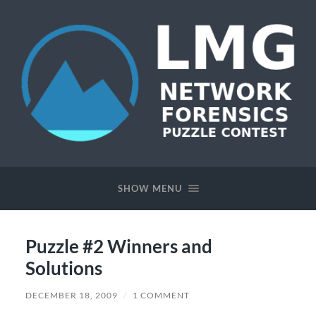
Network
Forensics
Puzzle
SHOW MENU
Contest
Puzzle #2 Winners and
Solutions
DECEMBER 18, 2009
/
1 COMMENT