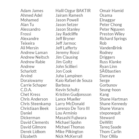
Adam James
Halil Ozgur BAKTIR
Omair Hamid
Ahmed Adel
Jairam Ramesh
Osama
Mohamed
Jason Powell
Elnaggar
Alan Tu
Jason Setzer
Peter Chong
Alessandro
Jason Stanley
Peter Nguyen
Frossi
Jay Radcliffe
Preston Wiley
Alexandre
Jeff Bryner
Richard Springs
Teixeira
Jeff Jarmoc
Rob
Ali Mersin
Jeff Lafferty
VandenBrink
Andrew Laman
Jeremy Rossi
Rodney
Andrew Neitsch
Jim Clausing
Driggers
Andrew Rabie
Jim Goltz
Russ Klanke
Andrew
John Scillieri
Ryan Linn
Scharlott
Jon Cook
SÃ©bastien
Arvind
Juha Lampinen
Damaye
Doraiswamy
Kaio Rafael de Souza
Serge
Carrie Schaper
Barbosa
Gorbunov
C.D.A.
Kevin Schultz
Seung-hoon
Chet Kress
Kristinn Gudjonsson
Kang
Chris Anderson
Lance Mueller
Shane Hartman
Chris Steenkamp
Larry McDonald
Shane Kennedy
Christiaan Beek
Lorenzo De Toro III
Shane Vonarx
Daniel
Lou Arminio
steponequit
Dickerman
Masashi Fujiwara
Steward
David Clements
Michael Spohn
DeWitt
David Gilmore
Michael Thomas
Tareq Saade
Derek Lidbom
Mike Pilkington
Thom Carlin
Elizabeth
Nick McKerrall
Thor Ollila