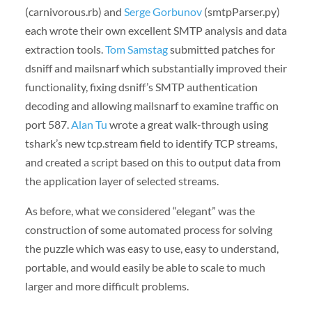
(carnivorous.rb) and
Serge Gorbunov
(smtpParser.py)
each wrote their own excellent SMTP analysis and data
extraction tools.
Tom Samstag
submitted patches for
dsniff and mailsnarf which substantially improved their
functionality, fixing dsniff’s SMTP authentication
decoding and allowing mailsnarf to examine traffic on
port 587.
Alan Tu
wrote a great walk-through using
tshark’s new tcp.stream field to identify TCP streams,
and created a script based on this to output data from
the application layer of selected streams.
As before, what we considered “elegant” was the
construction of some automated process for solving
the puzzle which was easy to use, easy to understand,
portable, and would easily be able to scale to much
larger and more difficult problems.