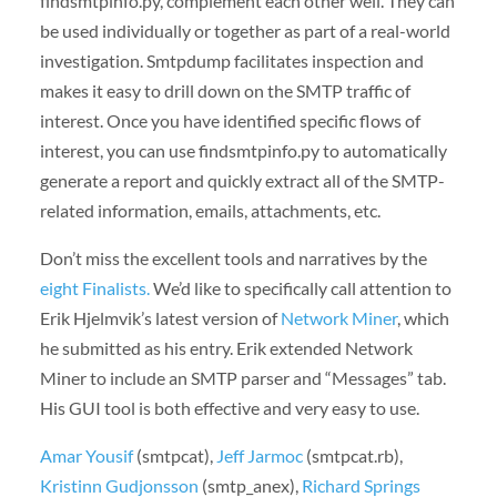
findsmtpinfo.py, complement each other well. They can
be used individually or together as part of a real-world
investigation. Smtpdump facilitates inspection and
makes it easy to drill down on the SMTP traffic of
interest. Once you have identified specific flows of
interest, you can use findsmtpinfo.py to automatically
generate a report and quickly extract all of the SMTP-
related information, emails, attachments, etc.
Don’t miss the excellent tools and narratives by the
eight Finalists.
We’d like to specifically call attention to
Erik Hjelmvik’s latest version of
Network Miner
, which
he submitted as his entry. Erik extended Network
Miner to include an SMTP parser and “Messages” tab.
His GUI tool is both effective and very easy to use.
Amar Yousif
(smtpcat),
Jeff Jarmoc
(smtpcat.rb),
Kristinn Gudjonsson
(smtp_anex),
Richard Springs