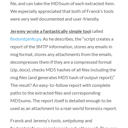
file, and can take the MD5sum of each extracted item.
We especially appreciated that both of Franck’s tools
were very well documented and user-friendly.
Jeremy wrote a fantastically simple tool
called
findsmtpinfo.py
. As he describes, the “script creates a
report of the SMTP information, stores any emails in
msg format, stores any attachments from the emails,
decompresses them if they are a compressed format
(zip, docx), checks MD5 hashes of all files including the
msg files (and generates MD5 hash of output report).”
The result? An easy-to-follow report with complete
paths to the extracted files and corresponding
MD5sums. The report itself is detailed enough to be
used as an attachment to a real-world forensics report.
Franck and Jeremy’s tools, smtpdump and