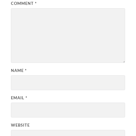
COMMENT
*
NAME
*
EMAIL
*
WEBSITE