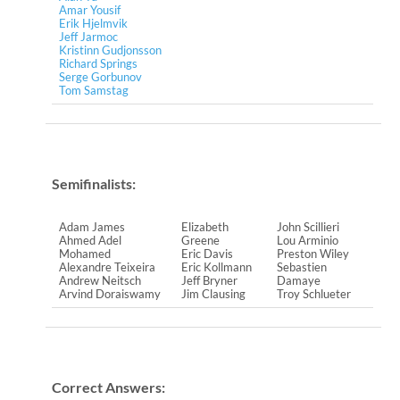
Amar Yousif
Erik Hjelmvik
Jeff Jarmoc
Kristinn Gudjonsson
Richard Springs
Serge Gorbunov
Tom Samstag
Semifinalists:
Adam James
Elizabeth
John Scillieri
Ahmed Adel
Greene
Lou Arminio
Mohamed
Eric Davis
Preston Wiley
Alexandre Teixeira
Eric Kollmann
Sebastien
Andrew Neitsch
Jeff Bryner
Damaye
Arvind Doraiswamy
Jim Clausing
Troy Schlueter
Correct Answers: