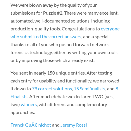
We were blown away by the quality of your
submissions for Puzzle #2. There were many excellent,
automated, well-documented solutions, including
production-quality tools. Congratulations to
everyone
who submitted the correct answers
, and a special
thanks to all of you who pushed forward network
forensics technology, either by writing your own tools
or by improving those which already exist.
You sent in nearly 150 unique entries. After testing
each entry for usability and functionality, we narrowed
it down to
79 correct solutions
,
15 Semifinalists
, and
8
Finalists
. After much debate we declared TWO (yes,
two)
winners
, with different and complementary
approaches:
Franck GuÃ©nichot
and
Jeremy Rossi