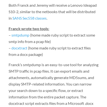
Both Franck and Jeremy will receive a Lenovo Ideapad
S10-2, similar to the netbooks that will be distributed
in
SANS Sec558 classes
.
Franck wrote two tools:
–
smtpdump
(home made ruby script to extract some
smtp info from a pcap file)
–
docxtract
(home made ruby script to extract files
from a docx package)
Franck’s smtpdump is an easy-to-use tool for analyzing
SMTP traffic in pcap files. It can export emails and
attachments, automatically generate MD5sums, and
display SMTP-related information. You can narrow
your search down to a specific flow, or extract
information from the entire packet capture. The
docxtract script extracts files from a Microsoft .docx