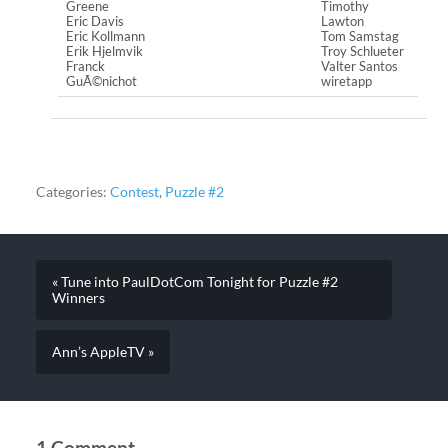
Greene
Timothy
Eric Davis
Lawton
Eric Kollmann
Tom Samstag
Erik Hjelmvik
Troy Schlueter
Franck
Valter Santos
GuÃ©nichot
wiretapp
Categories:
Contest
,
Puzzle #2
« Tune into PaulDotCom Tonight for Puzzle #2
Winners
Ann’s AppleTV »
1 Comment