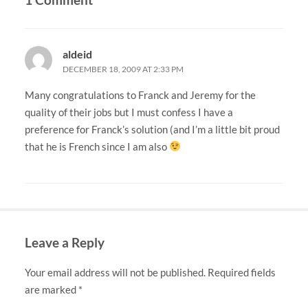
aldeid
DECEMBER 18, 2009 AT 2:33 PM
Many congratulations to Franck and Jeremy for the
quality of their jobs but I must confess I have a
preference for Franck’s solution (and I’m a little bit proud
that he is French since I am also
Leave a Reply
Your email address will not be published.
Required fields
are marked
*