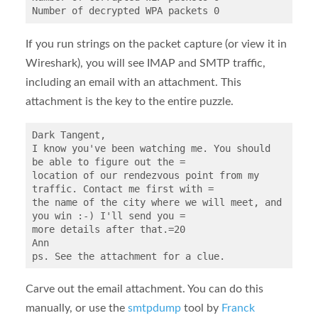
If you run strings on the packet capture (or view it in
Wireshark), you will see IMAP and SMTP traffic,
including an email with an attachment. This
attachment is the key to the entire puzzle.
Dark Tangent,

I know you've been watching me. You should 
be able to figure out the =

location of our rendezvous point from my 
traffic. Contact me first with =

the name of the city where we will meet, and 
you win :-) I'll send you =

more details after that.=20

Ann

Carve out the email attachment. You can do this
manually, or use the
smtpdump
tool by
Franck