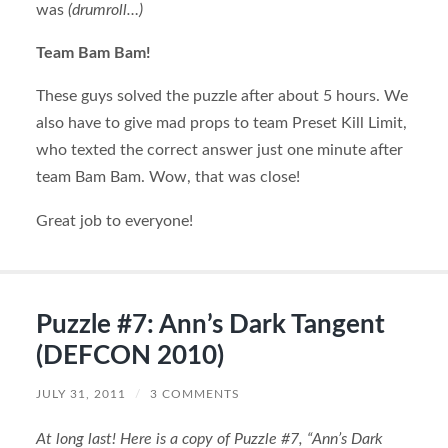
was
(drumroll…)
Team Bam Bam!
These guys solved the puzzle after about 5 hours. We
also have to give mad props to team Preset Kill Limit,
who texted the correct answer just one minute after
team Bam Bam. Wow, that was close!
Great job to everyone!
Puzzle #7: Ann’s Dark Tangent
(DEFCON 2010)
JULY 31, 2011
/
3 COMMENTS
At long last! Here is a copy of Puzzle #7, “Ann’s Dark