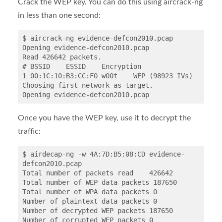
Crack the WEP key. You can do this using aircrack-ng
in less than one second:
$ aircrack-ng evidence-defcon2010.pcap

Opening evidence-defcon2010.pcap

Read 426642 packets.

# BSSID    ESSID    Encryption

1 00:1C:10:B3:CC:F0 w00t    WEP (98923 IVs)

Choosing first network as target.

Once you have the WEP key, use it to decrypt the
traffic:
$ airdecap-ng -w 4A:7D:B5:08:CD evidence-
defcon2010.pcap

Total number of packets read    426642

Total number of WEP data packets 187650

Total number of WPA data packets 0

Number of plaintext data packets 0

Number of decrypted WEP packets 187650

Number of corrupted WEP packets 0
