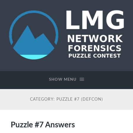
Network
Forensics
Puzzle
SHOW MENU
Contest
CATEGORY:
PUZZLE #7 (DEFCON)
Puzzle #7 Answers