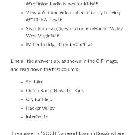
â€œOnion Radio News for Kidsâ€
View a YouTube video called â€œCry for Help
â€“ Rick Astleyâ€
Search on Google Earth for â€œHacker Valley,
West Virginiaâ€
IM her buddy, â€œinter0pt1câ€
Line all the answers up, as shown in the GIF image,
and read down the first column:
S
olitaire
O
nion Radio News for Kids
C
ry for Help
H
acker Valley
i
nter0pt1c
The answer is “SOCHI”, a resort town in Russia where