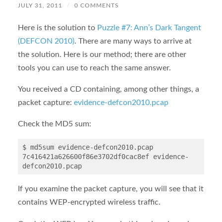
JULY 31, 2011
/
0 COMMENTS
Here is the solution to
Puzzle #7: Ann’s Dark Tangent
(DEFCON 2010)
. There are many ways to arrive at
the solution. Here is our method; there are other
tools you can use to reach the same answer.
You received a CD containing, among other things, a
packet capture:
evidence-defcon2010.pcap
Check the MD5 sum:
$ md5sum evidence-defcon2010.pcap

7c416421a626600f86e3702df0cac8ef evidence-
If you examine the packet capture, you will see that it
contains WEP-encrypted wireless traffic.