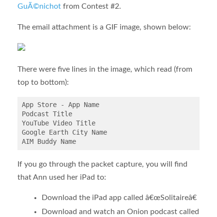
GuÃ©nichot
from Contest #2.
The email attachment is a GIF image, shown below:
There were five lines in the image, which read (from
top to bottom):
App Store - App Name

Podcast Title

YouTube Video Title

Google Earth City Name

If you go through the packet capture, you will find
that Ann used her iPad to:
Download the iPad app called â€œSolitaireâ€
Download and watch an Onion podcast called