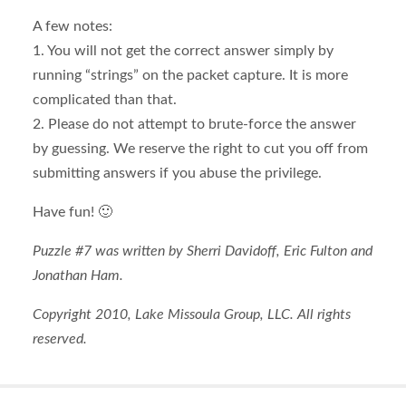
A few notes:
1. You will not get the correct answer simply by
running “strings” on the packet capture. It is more
complicated than that.
2. Please do not attempt to brute-force the answer
by guessing. We reserve the right to cut you off from
submitting answers if you abuse the privilege.
Have fun! 🙂
Puzzle #7 was written by Sherri Davidoff, Eric Fulton and
Jonathan Ham.
Copyright 2010, Lake Missoula Group, LLC. All rights
reserved.