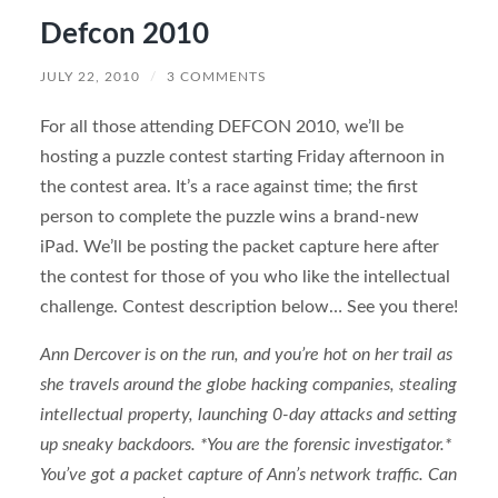
Defcon 2010
JULY 22, 2010
/
3 COMMENTS
For all those attending DEFCON 2010, we’ll be
hosting a puzzle contest starting Friday afternoon in
the contest area. It’s a race against time; the first
person to complete the puzzle wins a brand-new
iPad. We’ll be posting the packet capture here after
the contest for those of you who like the intellectual
challenge. Contest description below… See you there!
Ann Dercover is on the run, and you’re hot on her trail as
she travels around the globe hacking companies, stealing
intellectual property, launching 0-day attacks and setting
up sneaky backdoors. *You are the forensic investigator.*
You’ve got a packet capture of Ann’s network traffic. Can