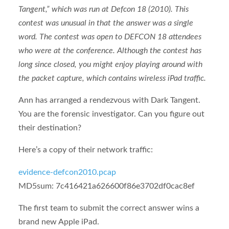
Tangent,” which was run at Defcon 18 (2010). This
contest was unusual in that the answer was a single
word. The contest was open to DEFCON 18 attendees
who were at the conference. Although the contest has
long since closed, you might enjoy playing around with
the packet capture, which contains wireless iPad traffic.
Ann has arranged a rendezvous with Dark Tangent.
You are the forensic investigator. Can you figure out
their destination?
Here’s a copy of their network traffic:
evidence-defcon2010.pcap
MD5sum: 7c416421a626600f86e3702df0cac8ef
The first team to submit the correct answer wins a
brand new Apple iPad.