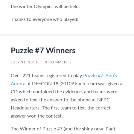
the winter Olympics will be held.
Thanks to everyone who played!
Puzzle #7 Winners
JULY 31, 2011
/
0 COMMENTS
Over 221 teams registered to play
Puzzle #7: Ann’s
Aurora
at DEFCON 18 (2010)! Each team was given a
CD which contained the evidence, and teams were
asked to text the answer to the phone at NFPC
Headquarters. The first team to text the correct
answer won the contest.
The Winner of Puzzle #7 (and the shiny new iPad)