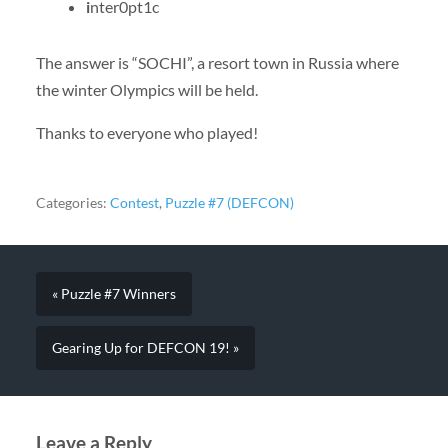
i
nter0pt1c
The answer is “SOCHI”, a resort town in Russia where
the winter Olympics will be held.
Thanks to everyone who played!
Categories:
Contest
,
Puzzle #7 (DEFCON)
« Puzzle #7 Winners
Gearing Up for DEFCON 19! »
Leave a Reply