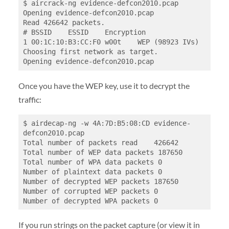
$ aircrack-ng evidence-defcon2010.pcap

Opening evidence-defcon2010.pcap

Read 426642 packets.

# BSSID    ESSID    Encryption

1 00:1C:10:B3:CC:F0 w00t    WEP (98923 IVs)

Choosing first network as target.

Once you have the WEP key, use it to decrypt the
traffic:
$ airdecap-ng -w 4A:7D:B5:08:CD evidence-
defcon2010.pcap

Total number of packets read    426642

Total number of WEP data packets 187650

Total number of WPA data packets 0

Number of plaintext data packets 0

Number of decrypted WEP packets 187650

Number of corrupted WEP packets 0

If you run strings on the packet capture (or view it in