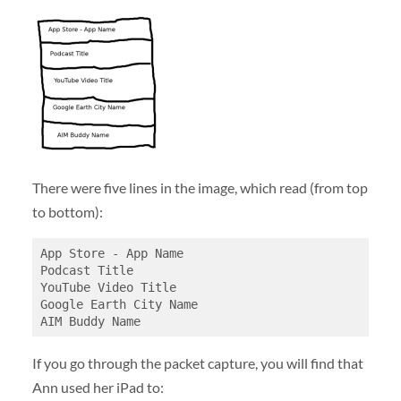
There were five lines in the image, which read (from top
to bottom):
App Store - App Name

Podcast Title

YouTube Video Title

Google Earth City Name

If you go through the packet capture, you will find that
Ann used her iPad to: