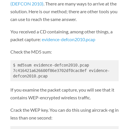
(DEFCON 2010)
. There are many ways to arrive at the
solution. Here is our method; there are other tools you
can use to reach the same answer.
You received a CD containing, among other things, a
packet capture:
evidence-defcon2010.pcap
Check the MD5 sum:
$ md5sum evidence-defcon2010.pcap

7c416421a626600f86e3702df0cac8ef evidence-
If you examine the packet capture, you will see that it
contains WEP-encrypted wireless traffic.
Crack the WEP key. You can do this using aircrack-ng in
less than one second: