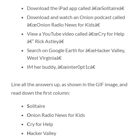
Download the iPad app called â€œSolitaireâ€
Download and watch an Onion podcast called
â€œOnion Radio News for Kidsâ€
View a YouTube video called â€œCry for Help
â€“ Rick Astleyâ€
Search on Google Earth for â€œHacker Valley,
West Virginiaâ€
IM her buddy, â€œinter0pt1câ€
Line all the answers up, as shown in the GIF image, and
read down the first column:
S
olitaire
O
nion Radio News for Kids
C
ry for Help
H
acker Valley