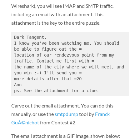
Wireshark), you will see IMAP and SMTP traffic,
including an email with an attachment. This
attachment is the key to the entire puzzle.
Dark Tangent,

I know you've been watching me. You should 
be able to figure out the =

location of our rendezvous point from my 
traffic. Contact me first with =

the name of the city where we will meet, and 
you win :-) I'll send you =

more details after that.=20

Ann

Carve out the email attachment. You can do this
manually, or use the
smtpdump
tool by
Franck
GuÃ©nichot
from Contest #2.
The email attachment is a GIF image, shown below: