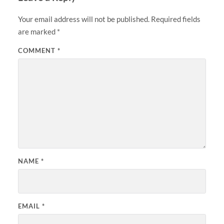
Your email address will not be published.
Required fields
are marked
*
COMMENT
*
NAME
*
EMAIL
*