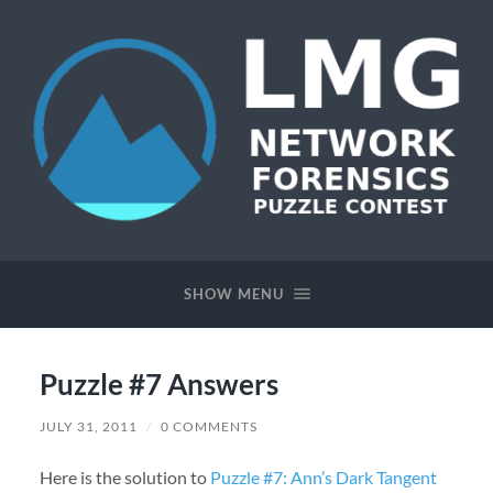
Network
Forensics
Puzzle
SHOW MENU
Contest
Puzzle #7 Answers
JULY 31, 2011
/
0 COMMENTS
Here is the solution to
Puzzle #7: Ann’s Dark Tangent