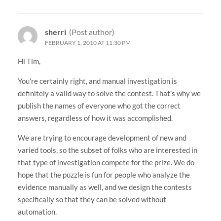
sherri
(Post author)
FEBRUARY 1, 2010 AT 11:30 PM
Hi Tim,
You’re certainly right, and manual investigation is
definitely a valid way to solve the contest. That’s why we
publish the names of everyone who got the correct
answers, regardless of how it was accomplished.
We are trying to encourage development of new and
varied tools, so the subset of folks who are interested in
that type of investigation compete for the prize. We do
hope that the puzzle is fun for people who analyze the
evidence manually as well, and we design the contests
specifically so that they can be solved without
automation.