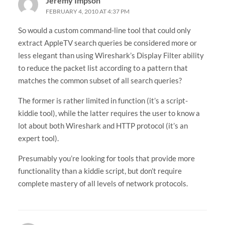
Jeremy Impson
FEBRUARY 4, 2010 AT 4:37 PM
So would a custom command-line tool that could only
extract AppleTV search queries be considered more or
less elegant than using Wireshark’s Display Filter ability
to reduce the packet list according to a pattern that
matches the common subset of all search queries?
The former is rather limited in function (it’s a script-
kiddie tool), while the latter requires the user to know a
lot about both Wireshark and HTTP protocol (it’s an
expert tool).
Presumably you’re looking for tools that provide more
functionality than a kiddie script, but don’t require
complete mastery of all levels of network protocols.