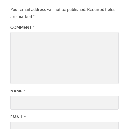
Your email address will not be published.
Required fields
are marked
*
COMMENT
*
NAME
*
EMAIL
*