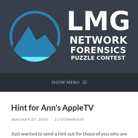
Network
Forensics
Puzzle
SHOW MENU
Contest
Hint for Ann’s AppleTV
JANUARY 27, 2010
/
11 COMMENTS
Just wanted to send a hint out for those of you who are