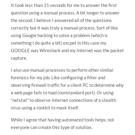
It took less than 15 seconds for me to answer the first
question using a manual process. A bit longer to answer
the second. I believe I answered all of the questions
correctly but it was truly a manual process. Sort of like
using Google hacking to solve a problem (which is
something I do quite a bit) excpet in this case my
GOOGLE was Wireshark and my Internet was the packet
capture.
I also use manual processes to perform other similar
forensics for my job. Like configuring a filter and
observing firewall traffic for a client PC to determine why
a web page fails to load (nonstandard port). Or using
“netstat” to observe Internet connections of a stealth
virus using a rootkit to mask itself.
While I agree that having automated tools helps, not
everyone can create this type of solution.