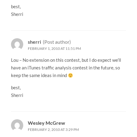
best,
Sherri
sherri
(Post author)
FEBRUARY 1, 2010 AT 11:51 PM
Lou – No extension on this contest, but I do expect we’ll
have an iTunes traffic analysis contest in the future, so
keep the same ideas in mind
best,
Sherri
Wesley McGrew
FEBRUARY 2, 2010 AT 3:29 PM