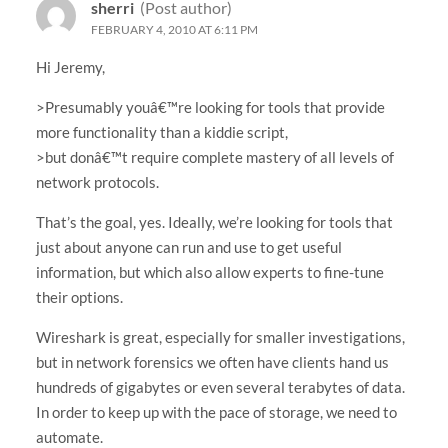
sherri
(Post author)
FEBRUARY 4, 2010 AT 6:11 PM
Hi Jeremy,
>Presumably youâ€™re looking for tools that provide
more functionality than a kiddie script,
>but donâ€™t require complete mastery of all levels of
network protocols.
That’s the goal, yes. Ideally, we’re looking for tools that
just about anyone can run and use to get useful
information, but which also allow experts to fine-tune
their options.
Wireshark is great, especially for smaller investigations,
but in network forensics we often have clients hand us
hundreds of gigabytes or even several terabytes of data.
In order to keep up with the pace of storage, we need to
automate.