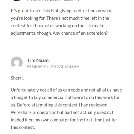
It’s great to see this hint giving us direction on what
you’re looking for. There’s not much time left in the
contest for those of us working on tools to make
adjustments, though. Any chance of an extension?
Tim Naami
FEBRUARY 1, 2010 AT 12:55 AM
Sherri,
Unfortunately not all of us can code and not all of us have
a budget to buy commercial software to do this work for
us. Before attempting this contest I had reviewed
Wireshark in operation but had not actually used it. I
loaded it on my own computer for the first time just for
this contest.