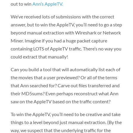
out to win
Ann’s AppleTV.
We’ve received lots of submissions with the correct
answer, but to win the AppleTV, you’ll need to go a step
beyond manual extraction with Wireshark or Network
Miner. Imagine if you had a huge packet capture
containing LOTS of AppleTV traffic. There’s no way you
could extract that manually!
Can you build a tool that will automatically list each of
the movies that a user previewed? Or all of the terms
that Ann searched for? Carve out files transferred and
their MD5sums? Even perhaps reconstruct what Ann
saw on the AppleTV based on the traffic content?
To win the AppleTV, you’ll need to be creative and take
things to a level beyond just manual extraction. (By the
way, we suspect that the underlying traffic for the