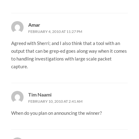
Amar
FEBRUARY 4, 2010 AT 11:27 PM
Agreed with Sherri; and I also think that a tool with an
output that can be grep-ed goes along way when it comes
to handling investigations with large scale packet
capture.
Tim Naami
FEBRUARY 10, 2010 AT 2:41 AM
When do you plan on announcing the winner?