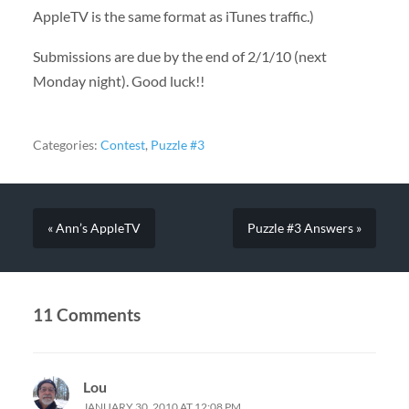
AppleTV is the same format as iTunes traffic.)
Submissions are due by the end of 2/1/10 (next
Monday night). Good luck!!
Categories:
Contest
,
Puzzle #3
« Ann’s AppleTV
Puzzle #3 Answers »
11 Comments
Lou
JANUARY 30, 2010 AT 12:08 PM