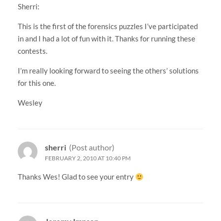
Sherri:
This is the first of the forensics puzzles I’ve participated
in and I had a lot of fun with it. Thanks for running these
contests.
I’m really looking forward to seeing the others’ solutions
for this one.
Wesley
sherri
(Post author)
FEBRUARY 2, 2010 AT 10:40 PM
Thanks Wes! Glad to see your entry