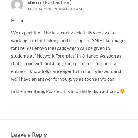
sherri
(Post author)
FEBRUARY 10, 2010 AT 3:01 AM
Hi Tim,
We expect it will be late next week. This week we’re
working hard at building and testing the SNIFT kit images
for the 50 Lenovo Ideapads which will be given to
students at “Network Forensics” in Orlando. As soon as
that’s done we’ll finish up grading the terrific contest
entries. I know folks are eager to find out who won, and
we’ll have an answer for you guys as soon as we can.
In the meantime, Puzzle #4 is a fun little distraction….
Leave a Reply