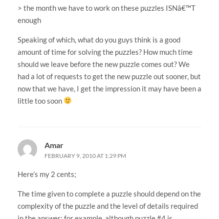
> the month we have to work on these puzzles ISNâ€™T
enough
Speaking of which, what do you guys think is a good
amount of time for solving the puzzles? How much time
should we leave before the new puzzle comes out? We
had a lot of requests to get the new puzzle out sooner, but
now that we have, I get the impression it may have been a
little too soon
Amar
FEBRUARY 9, 2010 AT 1:29 PM
Here’s my 2 cents;
The time given to complete a puzzle should depend on the
complexity of the puzzle and the level of details required
in the answer; for example, although puzzle #4 is