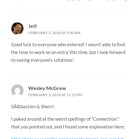
Jeff
FEBRUARY 3, 2010 AT 9:30 AM
Good luck to everyone who entered! I wasn’t able to find
the time to work on an entry this time, but I look forward
to seeing everyone’s solutions!
Wesley McGrew
FEBRUARY 3, 2010 AT 12:12 PM
SÃ©bastien & Sherri:
I poked around at the weird spellings of “Connection:”
that you pointed out, and I found some explanation here:
http://triosec.secniche.org/concepts/nncoe_req_exp.txt