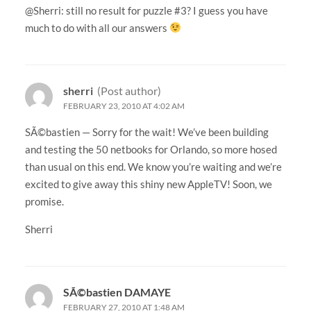
@Sherri: still no result for puzzle #3? I guess you have
much to do with all our answers
sherri
(Post author)
FEBRUARY 23, 2010 AT 4:02 AM
SÃ©bastien — Sorry for the wait! We’ve been building
and testing the 50 netbooks for Orlando, so more hosed
than usual on this end. We know you’re waiting and we’re
excited to give away this shiny new AppleTV! Soon, we
promise.
Sherri
SÃ©bastien DAMAYE
FEBRUARY 27, 2010 AT 1:48 AM