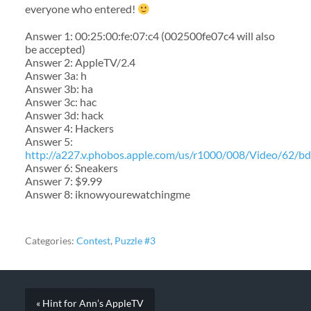
everyone who entered!
Answer 1: 00:25:00:fe:07:c4 (002500fe07c4 will also
be accepted)
Answer 2: AppleTV/2.4
Answer 3a: h
Answer 3b: ha
Answer 3c: hac
Answer 3d: hack
Answer 4: Hackers
Answer 5:
http://a227.v.phobos.apple.com/us/r1000/008/Video/62/b
Answer 6: Sneakers
Answer 7: $9.99
Answer 8: iknowyourewatchingme
Categories:
Contest
,
Puzzle #3
« Hint for Ann’s AppleTV