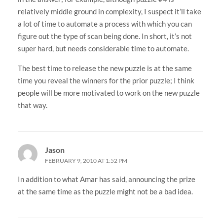
relatively middle ground in complexity, I suspect it’ll take
a lot of time to automate a process with which you can
figure out the type of scan being done. In short, it’s not
super hard, but needs considerable time to automate.
The best time to release the new puzzle is at the same
time you reveal the winners for the prior puzzle; I think
people will be more motivated to work on the new puzzle
that way.
Jason
FEBRUARY 9, 2010 AT 1:52 PM
In addition to what Amar has said, announcing the prize
at the same time as the puzzle might not be a bad idea.