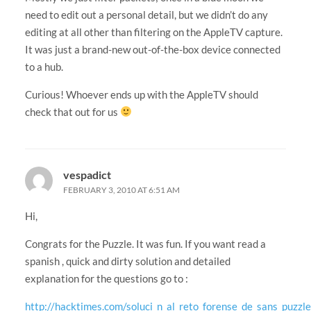
need to edit out a personal detail, but we didn’t do any
editing at all other than filtering on the AppleTV capture.
It was just a brand-new out-of-the-box device connected
to a hub.
Curious! Whoever ends up with the AppleTV should
check that out for us
vespadict
FEBRUARY 3, 2010 AT 6:51 AM
Hi,
Congrats for the Puzzle. It was fun. If you want read a
spanish , quick and dirty solution and detailed
explanation for the questions go to :
http://hacktimes.com/soluci_n_al_reto_forense_de_sans_puzzl