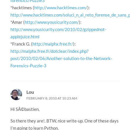
forensics/Puzzle3
*hacktimes (
http://www.hacktimes.com/
):
http://www.hacktimes.com/soluci_n_al_reto_forense_de_sans_
*Amar (
http://www.yousicurity.com/
):
http://www.yousicurity.com/2010/02/gzippednot-
applejuice.html
*Franck G. (
http://malphx.free.fr/
):
http://malphx.free.fr/dotclear/index.php?
post/2010/02/06/Another-solution-to-the-Network-
Forensics-Puzzle-3
Lou
FEBRUARY 8, 2010 AT 10:23 AM
Hi SÃ©bastien,
So there they are!. BTW, nice write-up. One of these days
I’m going to learn Python.