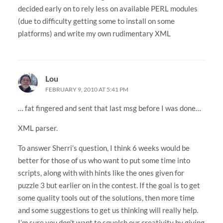
decided early on to rely less on available PERL modules
(due to difficulty getting some to install on some
platforms) and write my own rudimentary XML
Lou
FEBRUARY 9, 2010 AT 5:41 PM
… fat fingered and sent that last msg before I was done…
XML parser.
To answer Sherri’s question, I think 6 weeks would be
better for those of us who want to put some time into
scripts, along with with hints like the ones given for
puzzle 3 but earlier on in the contest. If the goal is to get
some quality tools out of the solutions, then more time
and some suggestions to get us thinking will really help.
I’m sure you don’t want to squelch our creativity by giving