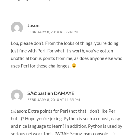
Jason
FEBRUARY 8, 2010 AT 3:24 PM
Lou, please don’t. From the looks of things, you’re doing
just fine with Perl. For what it’s worth, you’ve gotten
unofficial bonus points from me, as does anyone else who
uses Perl for these challenges.
SÃ©bastien DAMAYE
FEBRUARY 8, 2010 AT 11:35 PM
@Jason: Extra points for Perl (not that I don’t like Perl
but…)? Hope you’re joking. Python is such a robust, easy
and nice language to learn? In addition, Python is used by
serious network tools (W3AF, Scapy, nsm-console, …).