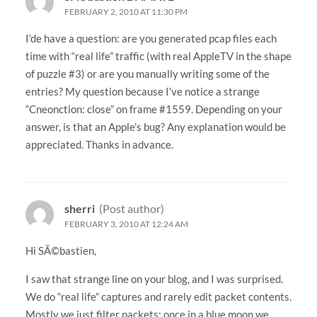
FEBRUARY 2, 2010 AT 11:30 PM
I’de have a question: are you generated pcap files each
time with “real life” traffic (with real AppleTV in the shape
of puzzle #3) or are you manually writing some of the
entries? My question because I’ve notice a strange
“Cneonction: close” on frame #1559. Depending on your
answer, is that an Apple’s bug? Any explanation would be
appreciated. Thanks in advance.
sherri
(Post author)
FEBRUARY 3, 2010 AT 12:24 AM
Hi SÃ©bastien,
I saw that strange line on your blog, and I was surprised.
We do “real life” captures and rarely edit packet contents.
Mostly we just filter packets; once in a blue moon we