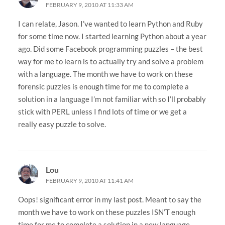
FEBRUARY 9, 2010 AT 11:33 AM
I can relate, Jason. I’ve wanted to learn Python and Ruby
for some time now. I started learning Python about a year
ago. Did some Facebook programming puzzles – the best
way for me to learn is to actually try and solve a problem
with a language. The month we have to work on these
forensic puzzles is enough time for me to complete a
solution in a language I’m not familiar with so I’ll probably
stick with PERL unless I find lots of time or we get a
really easy puzzle to solve.
Lou
FEBRUARY 9, 2010 AT 11:41 AM
Oops! significant error in my last post. Meant to say the
month we have to work on these puzzles ISN’T enough
time for me to complete a solution in a new language.