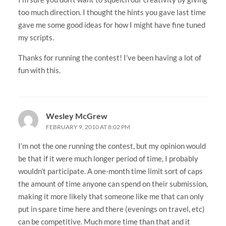
too much direction. I thought the hints you gave last time
gave me some good ideas for how I might have fine tuned
my scripts.
Thanks for running the contest! I’ve been having a lot of
fun with this.
Wesley McGrew
FEBRUARY 9, 2010 AT 8:02 PM
I’m not the one running the contest, but my opinion would
be that if it were much longer period of time, I probably
wouldn’t participate. A one-month time limit sort of caps
the amount of time anyone can spend on their submission,
making it more likely that someone like me that can only
put in spare time here and there (evenings on travel, etc)
can be competitive. Much more time than that and it