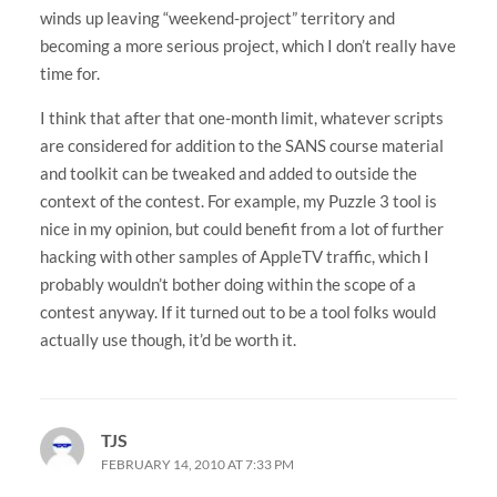
winds up leaving “weekend-project” territory and
becoming a more serious project, which I don’t really have
time for.
I think that after that one-month limit, whatever scripts
are considered for addition to the SANS course material
and toolkit can be tweaked and added to outside the
context of the contest. For example, my Puzzle 3 tool is
nice in my opinion, but could benefit from a lot of further
hacking with other samples of AppleTV traffic, which I
probably wouldn’t bother doing within the scope of a
contest anyway. If it turned out to be a tool folks would
actually use though, it’d be worth it.
TJS
FEBRUARY 14, 2010 AT 7:33 PM