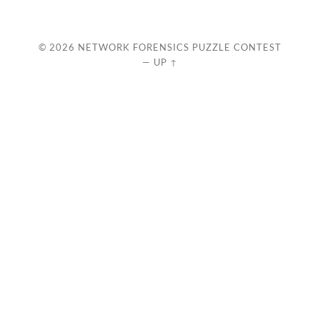
© 2026
NETWORK FORENSICS PUZZLE CONTEST
—
UP ↑