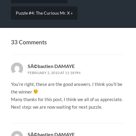
Puzzle #4: The Curious Mr. X »
33 Comments
SÃ©bastien DAMAYE
FEBRUARY 2, 2010 AT 11:18 PM
You’re right, these are the good answers. I think you’ll be
the winner
Many thanks for this post, I think we all of us appreciate.
Next step: we are now waiting for next puzzle.
SÃ©bastien DAMAYE