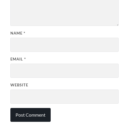
NAME
*
EMAIL
*
WEBSITE