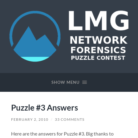
Network
Forensics
Puzzle
SHOW MENU
Contest
Puzzle #3 Answers
FEBRUARY 2, 2010
/
33 COMMENTS
Here are the answers for Puzzle #3. Big thanks to