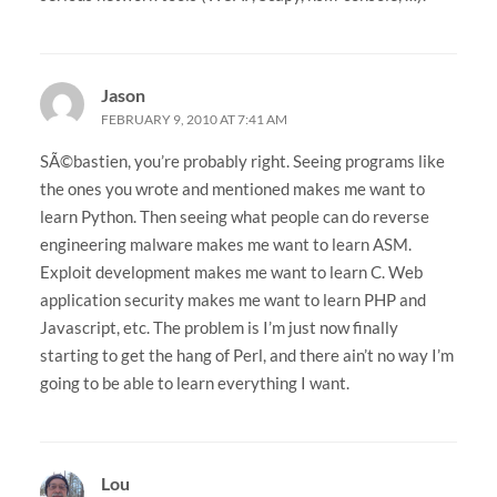
Jason
FEBRUARY 9, 2010 AT 7:41 AM
SÃ©bastien, you’re probably right. Seeing programs like
the ones you wrote and mentioned makes me want to
learn Python. Then seeing what people can do reverse
engineering malware makes me want to learn ASM.
Exploit development makes me want to learn C. Web
application security makes me want to learn PHP and
Javascript, etc. The problem is I’m just now finally
starting to get the hang of Perl, and there ain’t no way I’m
going to be able to learn everything I want.
Lou