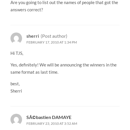
Are you going to list out the names of people that got the
answers correct?
sherri
(Post author)
FEBRUARY 17, 2010 AT 1:34 PM
Hi TJS,
Yes, definitely! We will be announcing the winners in the
same format as last time.
best,
Sherri
SÃ©bastien DAMAYE
FEBRUARY 23, 2010 AT 3:52 AM