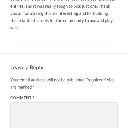
entries, and it was really tough to pick just one. Thank
you all for making this so interesting and for building
these fantastic tools for the community to use and play
with.
Leave a Reply
Your email address will not be published.
Required fields
are marked
*
COMMENT
*