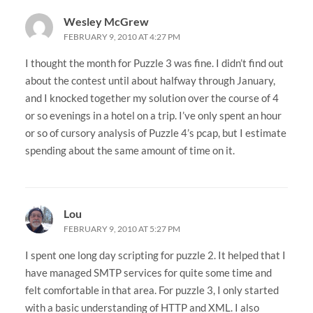
Wesley McGrew
FEBRUARY 9, 2010 AT 4:27 PM
I thought the month for Puzzle 3 was fine. I didn’t find out
about the contest until about halfway through January,
and I knocked together my solution over the course of 4
or so evenings in a hotel on a trip. I’ve only spent an hour
or so of cursory analysis of Puzzle 4’s pcap, but I estimate
spending about the same amount of time on it.
Lou
FEBRUARY 9, 2010 AT 5:27 PM
I spent one long day scripting for puzzle 2. It helped that I
have managed SMTP services for quite some time and
felt comfortable in that area. For puzzle 3, I only started
with a basic understanding of HTTP and XML. I also