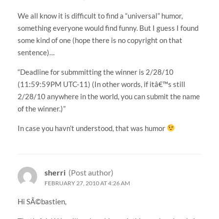
We all know it is difficult to find a “universal” humor,
something everyone would find funny. But I guess I found
some kind of one (hope there is no copyright on that
sentence)…
“Deadline for submmitting the winner is 2/28/10
(11:59:59PM UTC-11) (In other words, if itâ€™s still
2/28/10 anywhere in the world, you can submit the name
of the winner.)”
In case you havn’t understood, that was humor
sherri
(Post author)
FEBRUARY 27, 2010 AT 4:26 AM
Hi SÃ©bastien,