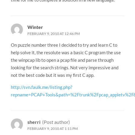
Winter
FEBRUARY 9, 2010 AT 12:46 PM
On puzzle number three I decided to try and learn C to
help solve it, the resolute was a basic C program the use
the winpcap lib to open a pcap file and parse through
looking for the search strings. Not very impressive and
not the best code but it was my first C app.
http://svn.faulk.me/listing.php?
repname=PCAP+Tools&path=%2Ftrunk%2Fpcap_appletv%2F
sherri
(Post author)
FEBRUARY 9, 2010 AT 1:11 PM