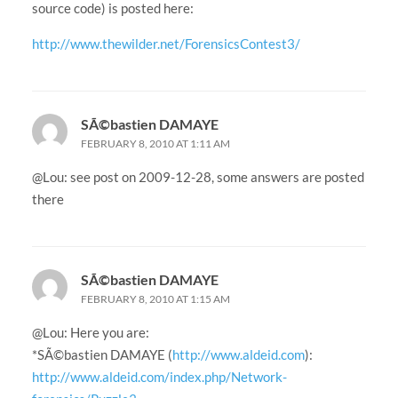
source code) is posted here:
http://www.thewilder.net/ForensicsContest3/
SÃ©bastien DAMAYE
FEBRUARY 8, 2010 AT 1:11 AM
@Lou: see post on 2009-12-28, some answers are posted
there
SÃ©bastien DAMAYE
FEBRUARY 8, 2010 AT 1:15 AM
@Lou: Here you are:
*SÃ©bastien DAMAYE (
http://www.aldeid.com
):
http://www.aldeid.com/index.php/Network-