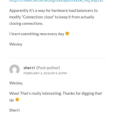
Apparently it’s a way for hardware load balancers to
modify “Connection: close” to keep it from actually
closing connections.
I learn soemthing new every day
Wesley
sherri
(Post author)
FEBRUARY 3, 2010 AT 6:10 PM
Wesley,
Wow! That’s really interesting. Thanks for digging that
up.
Sherri