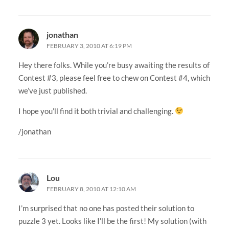
jonathan
FEBRUARY 3, 2010 AT 6:19 PM
Hey there folks. While you’re busy awaiting the results of
Contest #3, please feel free to chew on Contest #4, which
we’ve just published.
I hope you’ll find it both trivial and challenging.
/jonathan
Lou
FEBRUARY 8, 2010 AT 12:10 AM
I’m surprised that no one has posted their solution to
puzzle 3 yet. Looks like I’ll be the first! My solution (with