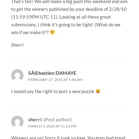
That’s fair! We will make a big push this weekend and aim
to get the winners published by your deadline of 2/28/10
(11:59:59PM UTC-11). Looking at all these great
submissions, I think it’s going to be tight! (What do we
win if we make it??
Sherri
SÃ©bastien DAMAYE
FEBRUARY 27, 2010 AT 5:46 AM
I would say the right to post a new puzzle
sherri
(Post author)
MARCH 3, 2010 AT 11:21 PM
Winners are up! Sorry it took so long. You guys had great