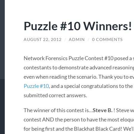
Puzzle #10 Winners!
AUGUST 22, 2012
/
ADMIN
/
0 COMMENTS
Network Forensics Puzzle Contest #10 posed a s
contestants to demonstrate advanced reasoning 
even when reading the scenario. Thank you to e
Puzzle #10
, and a special congratulations to th
submitted correct answers.
The winner of this contest is…
Steve B.
! Steve w
contest AND the person to have the most eloquen
for being first and the Blackhat Black Card! We’