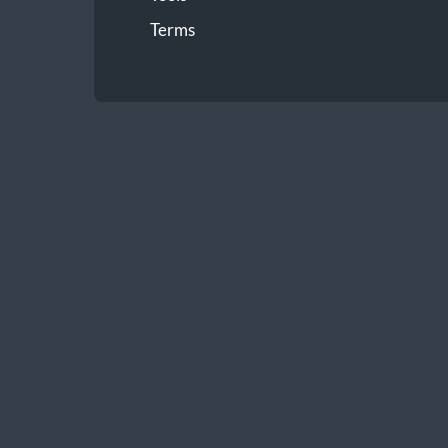
Terms