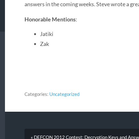
answers in the coming weeks. Steve wrote a gre
Honorable Mentions
:
Jatiki
Zak
Categories:
Uncategorized
« DEFCON 2012 Contest: Decryption Keys and Answ