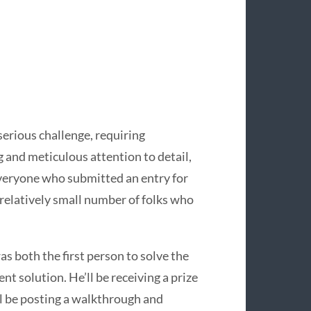
erious challenge, requiring
and meticulous attention to detail,
veryone who submitted an entry for
e relatively small number of folks who
as both the first person to solve the
t solution. He’ll be receiving a prize
ll be posting a walkthrough and