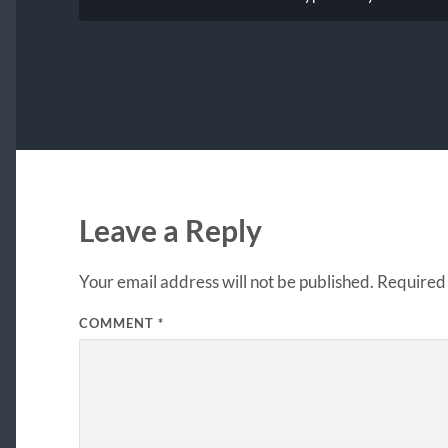
Leave a Reply
Your email address will not be published.
Required 
COMMENT
*