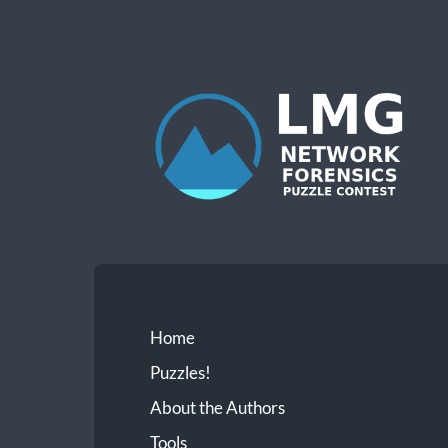
Network
Forensics
Puzzle
Contest
Home
Puzzles!
About the Authors
Tools