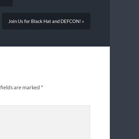
Join Us for Black Hat and DEFCON! »
fields are marked
*