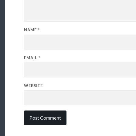
NAME
*
EMAIL
*
WEBSITE