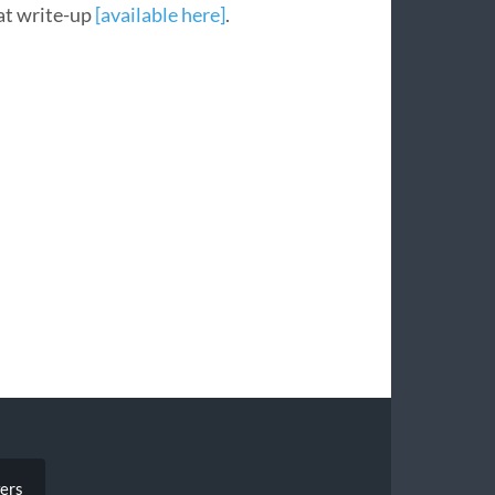
at write-up
[available here]
.
ers